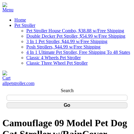
Home
Pet Stroller
Pet Stroller House Combo, $38.88 w/Free Shipping
Double Decker Pet Stroller, $54.99 w/Free Shipping
3 In 1 Pet Stroller, $44.99 w/Free Shipping
Posh Strollers, $44.99 w/Free Shipping
4 In 1 Ultimate Pet Stroller, Free Shipping To 48 States
Classic 4 Wheels Pet Stroller
Classic Three Wheel Pet Stroller
allpetstroller.com
Search
Camouflage 09 Model Pet Dog