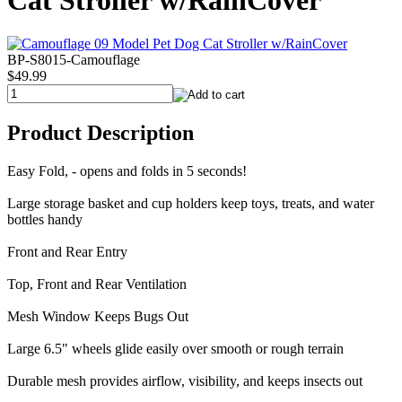
Cat Stroller w/RainCover
BP-S8015-Camouflage
$49.99
Product Description
Easy Fold, - opens and folds in 5 seconds!
Large storage basket and cup holders keep toys, treats, and water
bottles handy
Front and Rear Entry
Top, Front and Rear Ventilation
Mesh Window Keeps Bugs Out
Large 6.5" wheels glide easily over smooth or rough terrain
Durable mesh provides airflow, visibility, and keeps insects out