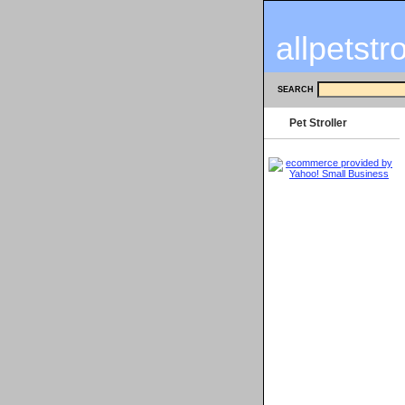
allpetstr
SEARCH
Pet Stroller