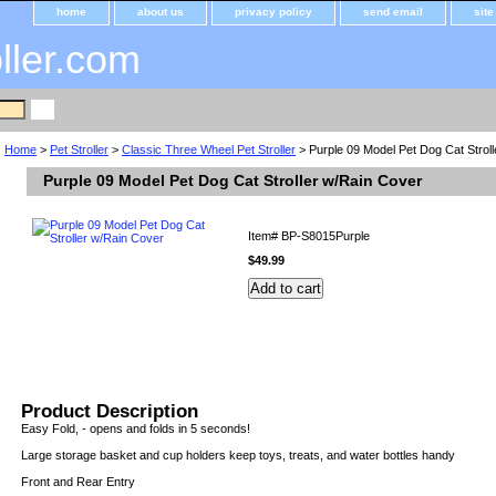
home
about us
privacy policy
send email
sit
oller.com
Home
>
Pet Stroller
>
Classic Three Wheel Pet Stroller
> Purple 09 Model Pet Dog Cat Strol
Purple 09 Model Pet Dog Cat Stroller w/Rain Cover
Item#
BP-S8015Purple
$49.99
Product Description
Easy Fold, - opens and folds in 5 seconds!
Large storage basket and cup holders keep toys, treats, and water bottles handy
Front and Rear Entry