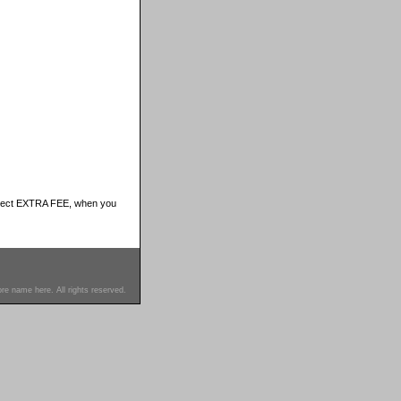
ubject EXTRA FEE, when you
re name here. All rights reserved.