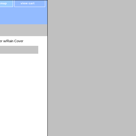
e map
view cart
ler w/Rain Cover