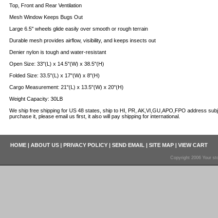
Top, Front and Rear Ventilation
Mesh Window Keeps Bugs Out
Large 6.5" wheels glide easily over smooth or rough terrain
Durable mesh provides airflow, visibility, and keeps insects out
Denier nylon is tough and water-resistant
Open Size: 33"(L) x 14.5"(W) x 38.5"(H)
Folded Size: 33.5"(L) x 17"(W) x 8"(H)
Cargo Measurement: 21"(L) x 13.5"(W) x 20"(H)
Weight Capacity: 30LB
We ship free shipping for US 48 states, ship to HI, PR, AK,VI,GU,APO,FPO address s
purchase it, please email us first, it also will pay shipping for international.
HOME
|
ABOUT US
|
PRIVACY POLICY
|
SEND EMAIL
|
SITE MAP
|
VIEW CART
Copyright 2006 Your sto