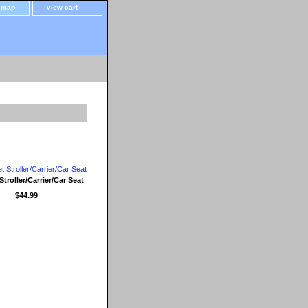
e map
view cart
Stroller/Carrier/Car Seat
$44.99