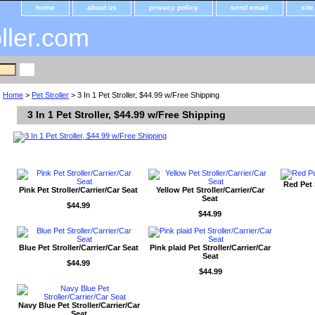
home
about us
privacy policy
send email
sit
oller.com
Home
>
Pet Stroller
> 3 In 1 Pet Stroller, $44.99 w/Free Shipping
3 In 1 Pet Stroller, $44.99 w/Free Shipping
Red Pet 
Pink Pet Stroller/Carrier/Car Seat
Yellow Pet Stroller/Carrier/Car
Seat
$44.99
$44.99
Blue Pet Stroller/Carrier/Car Seat
Pink plaid Pet Stroller/Carrier/Car
Seat
$44.99
$44.99
Navy Blue Pet Stroller/Carrier/Car
Seat