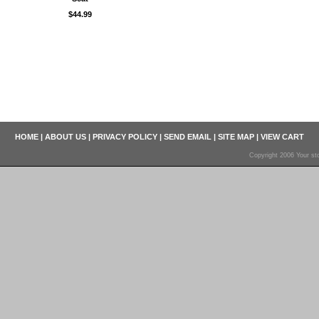
$44.99
HOME
|
ABOUT US
|
PRIVACY POLICY
|
SEND EMAIL
|
SITE MAP
|
VIEW CART
Copyright 2006 Your sto