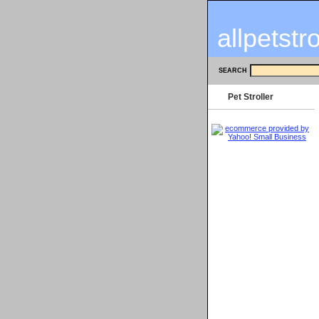
allpetstr
SEARCH
Pet Stroller