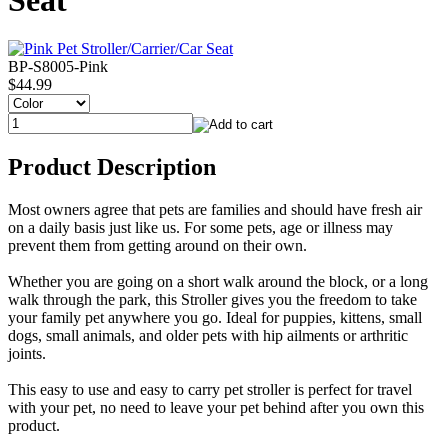
Seat
BP-S8005-Pink
$44.99
Product Description
Most owners agree that pets are families and should have fresh air
on a daily basis just like us. For some pets, age or illness may
prevent them from getting around on their own.
Whether you are going on a short walk around the block, or a long
walk through the park, this Stroller gives you the freedom to take
your family pet anywhere you go. Ideal for puppies, kittens, small
dogs, small animals, and older pets with hip ailments or arthritic
joints.
This easy to use and easy to carry pet stroller is perfect for travel
with your pet, no need to leave your pet behind after you own this
product.