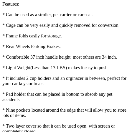
Features:
* Can be used as a stroller, pet carrier or car seat.
* Cage can be very easily and quickly removed for conversion.
* Frame folds easily for storage.
* Rear Wheels Parking Brakes.
* Comfortable 37 inch handle height, most others are 34 inch.
* Light Weight(Less than 13 LBS) makes it easy to push.
* It includes 2 cup holders and an orginazer in between, perfect for
your car keys or treats.
* Pad holder that can be placed in bottom to absorb any pet
accidents.
* Nine pockets located around the edge that will allow you to store
lots of items.
* Two layer cover so that it can be used open, with screen or
completely closed.