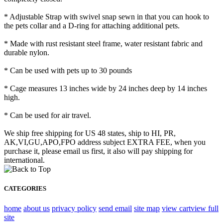
* Adjustable Strap with swivel snap sewn in that you can hook to
the pets collar and a D-ring for attaching additional pets.
* Made with rust resistant steel frame, water resistant fabric and
durable nylon.
* Can be used with pets up to 30 pounds
* Cage measures 13 inches wide by 24 inches deep by 14 inches
high.
* Can be used for air travel.
We ship free shipping for US 48 states, ship to HI, PR,
AK,VI,GU,APO,FPO address subject EXTRA FEE, when you
purchase it, please email us first, it also will pay shipping for
international.
CATEGORIES
home
about us
privacy policy
send email
site map
view cart
view full
site