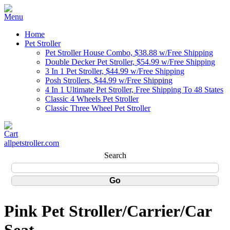
Home
Pet Stroller
Pet Stroller House Combo, $38.88 w/Free Shipping
Double Decker Pet Stroller, $54.99 w/Free Shipping
3 In 1 Pet Stroller, $44.99 w/Free Shipping
Posh Strollers, $44.99 w/Free Shipping
4 In 1 Ultimate Pet Stroller, Free Shipping To 48 States
Classic 4 Wheels Pet Stroller
Classic Three Wheel Pet Stroller
allpetstroller.com
Search
Pink Pet Stroller/Carrier/Car